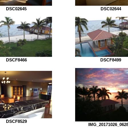
DSC02645
DSC02644
DSCF8466
DSCF8499
DSCF8529
IMG_20171026_062