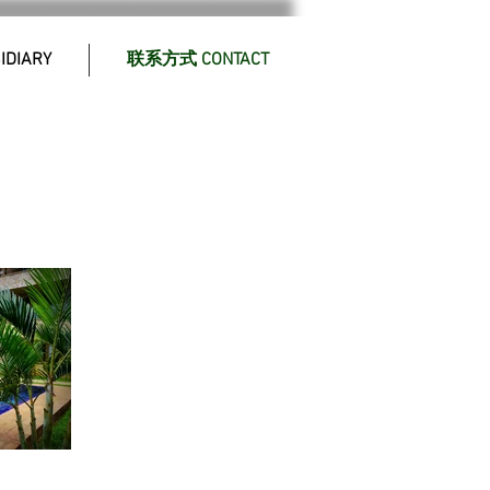
DIARY
联系方式 CONTACT