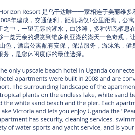
izon Resort 是乌干达唯一一家相连于美丽维
2008年建成，交通便利，距机场仅1公里距离，公
于之中，一望无际的湖水，白沙滩，多种湖鸟栖息
够一览无余的观赏到维多利亚湖的湖天一色奇观，让
光山色，酒店公寓配有安保，保洁服务，游泳池，健
服务，是您休闲度假的最佳选择。
the only upscale beach hotel in Uganda connected
 hotel apartments were built in 2008 and are conv
port. The surrounding landscape of the apartment
tropical plants on the endless lake, white sand be
d the white sand beach and the pier. Each apartm
ake Victoria and lets you enjoy Uganda the "Pea
 apartment has security, cleaning services, swim
iety of water sports and yacht service, and is your