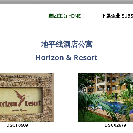
集团主页 HOME
下属企业 SUBSI
地平线酒店公寓
Horizon & Resort
DSCF8509
DSC02679