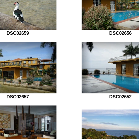
DSC02659
DSC02656
DSC02657
DSC02652