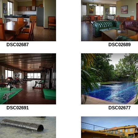
DSC02687
DSC02689
DSC02691
DSC02677