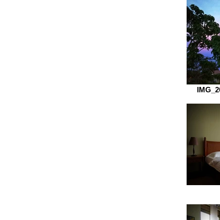
IMG_2