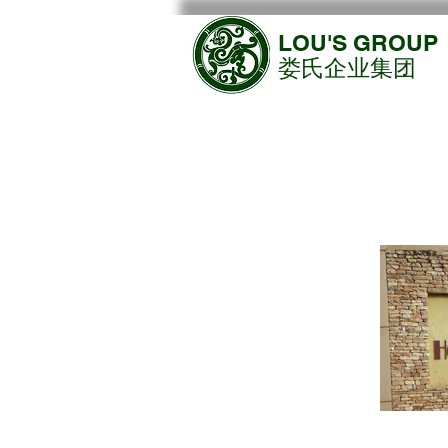
LOU'S GROUP
​娄氏企业集团