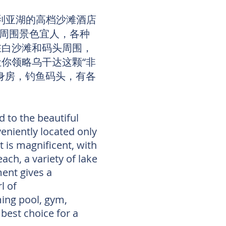
多利亚湖的高档沙滩酒店
寓周围景色宜人，各种
在白沙滩和码头周围，
你领略乌干达这颗“非
身房，钓鱼码头，有各
 to the beautiful
eniently located only
 is magnificent, with
ach, a variety of lake
ent gives a
rl of
ming pool, gym,
 best choice for a