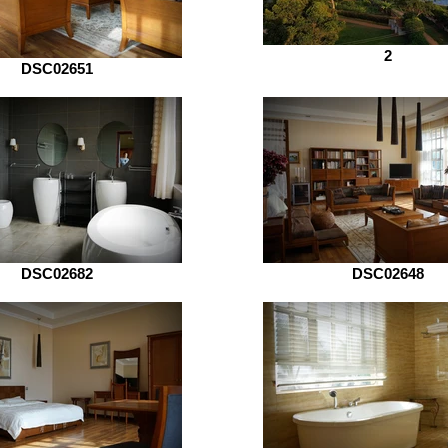
2
DSC02651
DSC02682
DSC02648