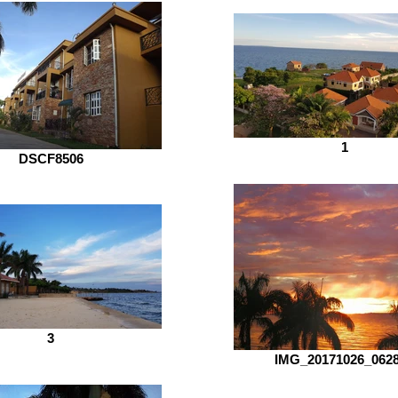
1
DSCF8506
3
IMG_20171026_062