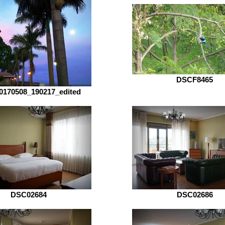
DSCF8465
0170508_190217_edited
DSC02684
DSC02686