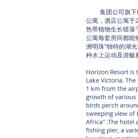
集团公司旗下Hor
公寓，酒店公寓于
热带植物生长错落
公寓每套房间都能
洲明珠”独特的湖
种水上运动及游艇
Horizon Resort is 
Lake Victoria. The
1 km from the air
growth of various 
birds perch aroun
sweeping view of L
Africa" .The hotel
fishing pier, a var